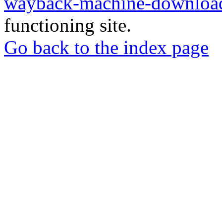
wayback-machine-download
functioning site.
Go back to the index page