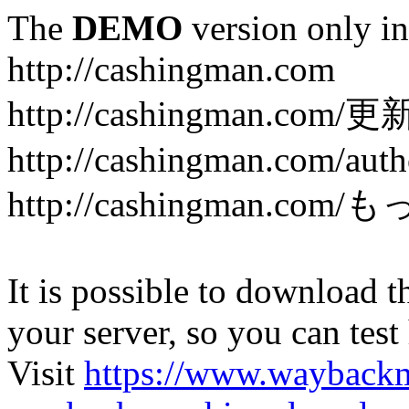
The
DEMO
version only in
http://cashingman.com
http://cashingman.com/
http://cashingman.com/auth
http://cashingman.c
It is possible to download th
your server, so you can test
Visit
https://www.wayback