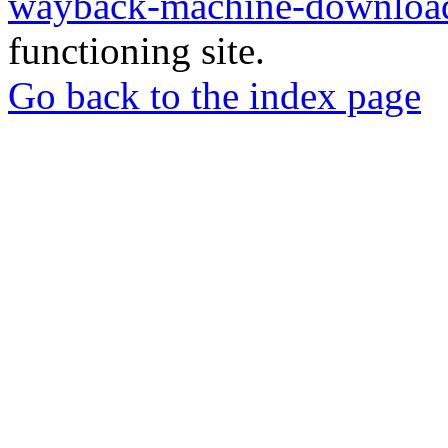
wayback-machine-download
functioning site.
Go back to the index page