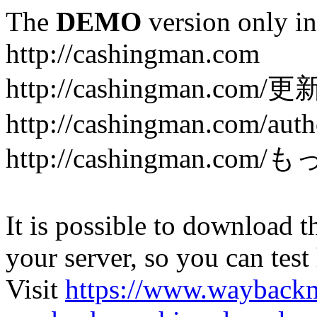
The
DEMO
version only in
http://cashingman.com
http://cashingman.com/
http://cashingman.com/auth
http://cashingman.c
It is possible to download th
your server, so you can test
Visit
https://www.wayback